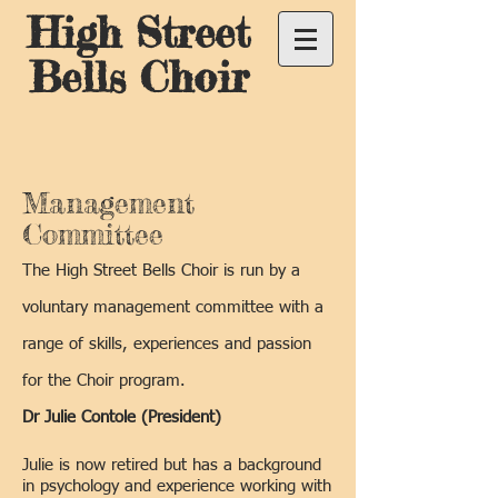
High Street
Bells Choir
Management
Committee
The High Street Bells Choir is run by a
voluntary management committee with a
range of skills, experiences and passion
for the Choir program.
Dr Julie Contole (President)
Julie is now retired but has a background
in psychology and experience working with