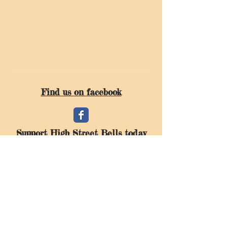
Find us on
facebook
Support High Street Bells today
Donate