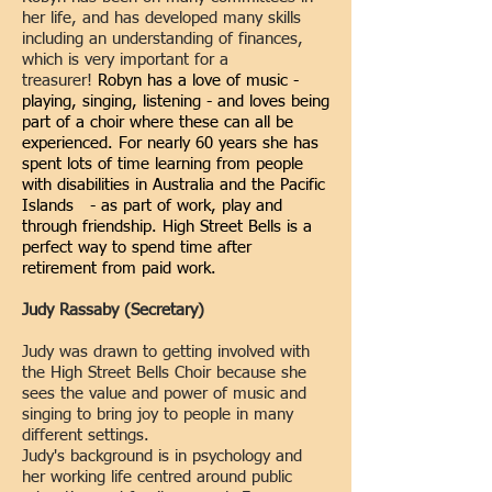
her life, and has developed many skills
including an understanding of finances,
which is very important for a
treasurer!
Robyn has a love of music -
playing, singing, listening - and loves being
part of a choir where these can all be
experienced. For nearly 60 years she has
spent lots of time learning from people
with disabilities in Australia and the Pacific
Islands - as part of work, play and
through friendship. High Street Bells is a
perfect way to spend time after
retirement from paid work.
Judy Rassaby (Secretary)
Judy was drawn to getting involved with
the High Street Bells Choir because she
sees the value and power of music and
singing to bring joy to people in many
different settings.
Judy's background is in psychology and
her working life centred around public