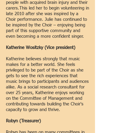
people with acquired brain injury and their
carers.This led her to begin volunteering in
late 2010 after she was inspired by a
Choir performance. Julie has continued to
be inspired by the Choir – enjoying being
part of this supportive community and
even becoming a more confident singer.
Katherine Wositzky (Vice president
)
Katherine believes strongly that music
makes for a better world. She feels
privileged to be part of the Ch
oir as she
gets to see the rich experiences that
music brings to participants and audiences
alike. As a social research consultant for
over 25 years, Katherine enjoys working
on the Committee of Management and
contributing towards building the Choir's
capacity to grow and thrive.
Robyn (Treasurer)
Robyn has been on many committees in