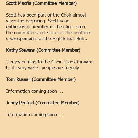
Scott Macfie (Committee Member)
Scott has been part of the Choir almost
since the beginning.
Scott is an
enthusiastic member of the choir, is on
the committee and is one of the unofficial
spokespersons for the High Street Bells.
Kathy Stevens (Committee Member)
I enjoy coming to the Choir. I look forward
to it every week, people are friendly.
Tom Russell (Committee Member)
Information coming soon ...
Jenny Penfold
(Committee Member)
Information coming soon ...