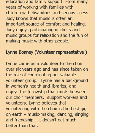
education and family support. From many
years of working with families with
children with disabilities and serious illness
Judy knows that music is often an
important source of comfort and healing.
Judy enjoys participating in choirs and
music groups for relaxation and the fun of
making music with other people.
Lynne Bonney (Volunteer representative )
Lynne came as a volunteer to the choir
over six years ago and has since taken on
the role of coordinating our valuable
volunteer group. Lynne has a background
in women’s health and libraries, and
enjoys the fellowship that exists between
our choir members, support workers and
volunteers. Lynne believes that
volunteering with the choir is the best gig
on earth – music-making, dancing, singing
and friendship – it doesn’t get much
better than that.