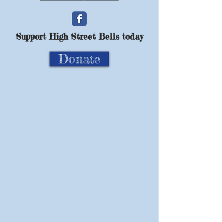
Support High Street Bells today
Donate