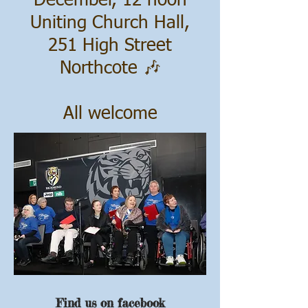
December, 12 noon
Uniting Church Hall,
251 High Street
Northcote 🎶
All welcome
Find us on
facebook