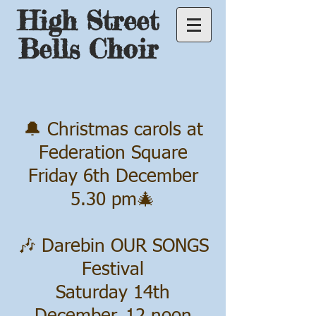
High Street
Bells Choir
🔔 Christmas carols at
Federation Square
Friday 6th December
5.30 pm🎄
🎶 Darebin OUR SONGS
Festival
Saturday 14th